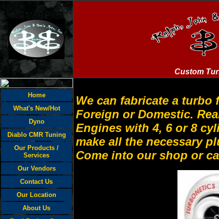
Custom Tur
Home
We can fabricate a turbo 
What's New/Hot
Foreign or Domestic. Rear
Dyno
Engines with 4, 6 or 8 c
Diablo CMR Tuning
make all the necessary 
Our Products /
Come into our shop or cal
Services
Our Vendors
Contact Us
Our Location
About Us