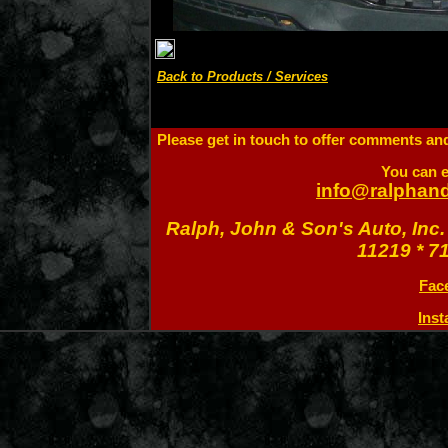
Back to Products / Services
Please get in touch to offer comments and 
You can e
info@ralphan
Ralph, John & Son's Auto, Inc.
11219 * 7
Fac
Ins