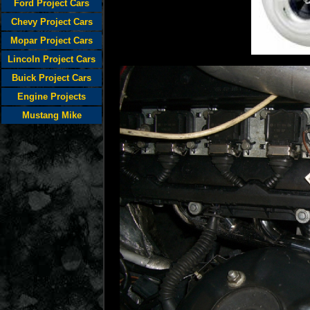
Ford Project Cars
Chevy Project Cars
Mopar Project Cars
Lincoln Project Cars
Buick Project Cars
Engine Projects
Mustang Mike